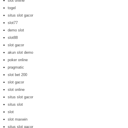
slot online
togel
situs slot gacor
slot77
demo slot
slot88
slot gacor
akun slot demo
poker online
pragmatic
slot bet 200
slot gacor
slot online
situs slot gacor
situs slot
slot
slot maxwin
situs slot gacor