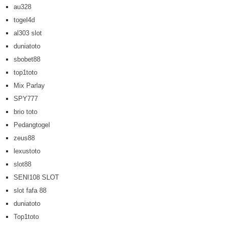
au328
togel4d
al303 slot
duniatoto
sbobet88
top1toto
Mix Parlay
SPY777
brio toto
Pedangtogel
zeus88
lexustoto
slot88
SENI108 SLOT
slot fafa 88
duniatoto
Top1toto