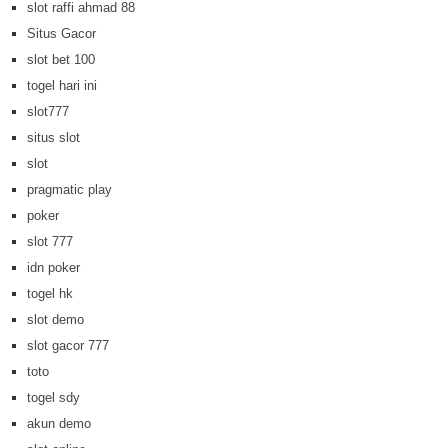
slot raffi ahmad 88
Situs Gacor
slot bet 100
togel hari ini
slot777
situs slot
slot
pragmatic play
poker
slot 777
idn poker
togel hk
slot demo
slot gacor 777
toto
togel sdy
akun demo