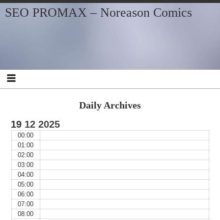
Skip
Skip
Skip
SEO PROMAX – Noreason Comics
to
to
to
content
BLOCK-
BLOCK-
2
3
Daily Archives
19
12
2025
00:00
01:00
02:00
03:00
04:00
05:00
06:00
07:00
08:00