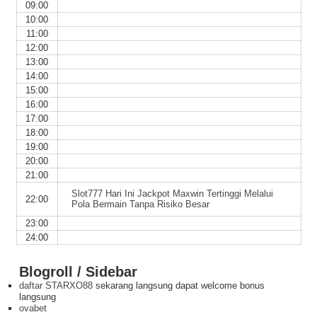
09:00
10:00
11:00
12:00
13:00
14:00
15:00
16:00
17:00
18:00
19:00
20:00
21:00
Slot777 Hari Ini Jackpot Maxwin Tertinggi Melalui
22:00
Pola Bermain Tanpa Risiko Besar
23:00
24:00
Blogroll / Sidebar
daftar STARXO88
sekarang langsung dapat welcome bonus
langsung
ovabet