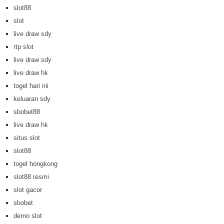
slot88
slot
live draw sdy
rtp slot
live draw sdy
live draw hk
togel hari ini
keluaran sdy
sbobet88
live draw hk
situs slot
slot88
togel hongkong
slot88 resmi
slot gacor
sbobet
demo slot