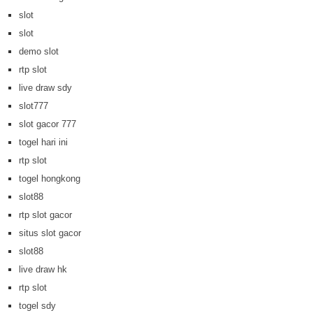
slot
slot
demo slot
rtp slot
live draw sdy
slot777
slot gacor 777
togel hari ini
rtp slot
togel hongkong
slot88
rtp slot gacor
situs slot gacor
slot88
live draw hk
rtp slot
togel sdy