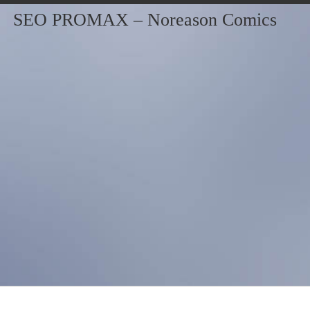
SEO PROMAX – Noreason Comics
Primary