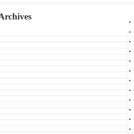
Archives