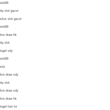
slot88
rtp slot gacor
situs slot gacor
slot88
live draw hk
rtp slot
togel sdy
slot88
slot
live draw sdy
rtp slot
live draw sdy
live draw hk
togel hari ini