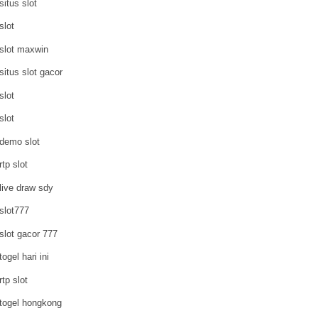
situs slot
slot
slot maxwin
situs slot gacor
slot
slot
demo slot
rtp slot
live draw sdy
slot777
slot gacor 777
togel hari ini
rtp slot
togel hongkong