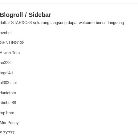
Blogroll / Sidebar
daftar STARXO88
sekarang langsung dapat welcome bonus langsung
ovabet
GENTING138
Arwah Toto
au328
togel4d
al303 slot
duniatoto
sbobet88
top1toto
Mix Parlay
SPY777