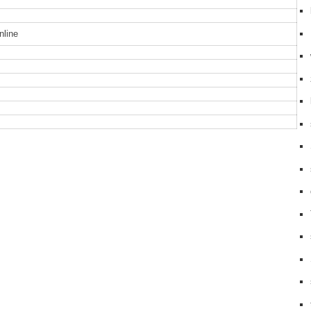
nline