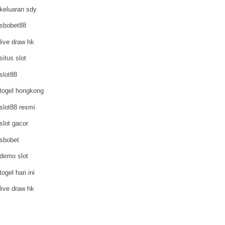
keluaran sdy
sbobet88
live draw hk
situs slot
slot88
togel hongkong
slot88 resmi
slot gacor
sbobet
demo slot
togel hari ini
live draw hk