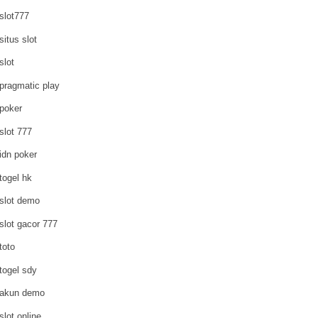
slot777
situs slot
slot
pragmatic play
poker
slot 777
idn poker
togel hk
slot demo
slot gacor 777
toto
togel sdy
akun demo
slot online