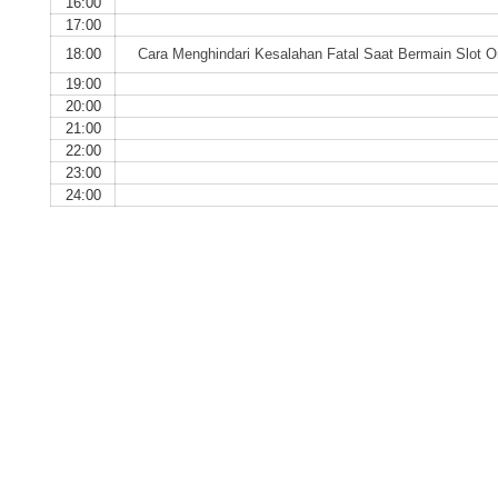
16:00
17:00
18:00
Cara Menghindari Kesalahan Fatal Saat Bermain Slot O
19:00
20:00
21:00
22:00
23:00
24:00