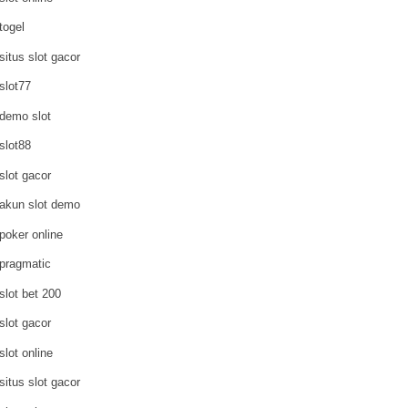
togel
situs slot gacor
slot77
demo slot
slot88
slot gacor
akun slot demo
poker online
pragmatic
slot bet 200
slot gacor
slot online
situs slot gacor