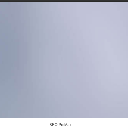
Skip
Skip
Skip
to
to
to
content
BLOCK-
BLOCK-
2
3
SEO ProMax