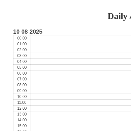
Navigation
Daily 
10
08
2025
00:00
01:00
02:00
03:00
04:00
05:00
06:00
07:00
08:00
09:00
10:00
11:00
12:00
13:00
14:00
15:00