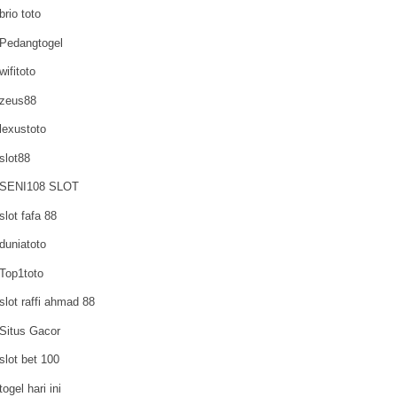
brio toto
Pedangtogel
wifitoto
zeus88
lexustoto
slot88
SENI108 SLOT
slot fafa 88
duniatoto
Top1toto
slot raffi ahmad 88
Situs Gacor
slot bet 100
togel hari ini