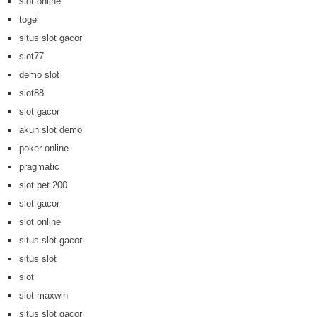
slot online
togel
situs slot gacor
slot77
demo slot
slot88
slot gacor
akun slot demo
poker online
pragmatic
slot bet 200
slot gacor
slot online
situs slot gacor
situs slot
slot
slot maxwin
situs slot gacor