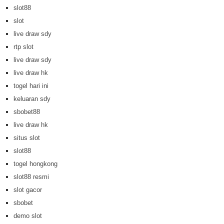
slot88
slot
live draw sdy
rtp slot
live draw sdy
live draw hk
togel hari ini
keluaran sdy
sbobet88
live draw hk
situs slot
slot88
togel hongkong
slot88 resmi
slot gacor
sbobet
demo slot