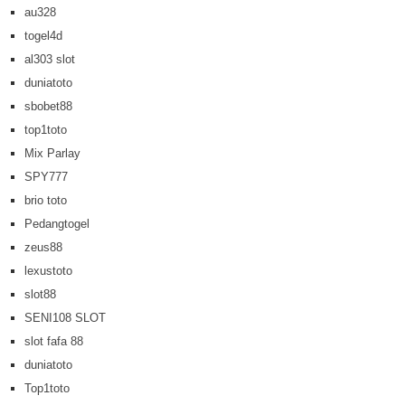
au328
togel4d
al303 slot
duniatoto
sbobet88
top1toto
Mix Parlay
SPY777
brio toto
Pedangtogel
zeus88
lexustoto
slot88
SENI108 SLOT
slot fafa 88
duniatoto
Top1toto