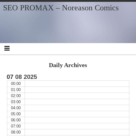
Skip
Skip
Skip
SEO PROMAX – Noreason Comics
to
to
to
content
BLOCK-
BLOCK-
2
3
Daily Archives
07
08
2025
00:00
01:00
02:00
03:00
04:00
05:00
06:00
07:00
08:00