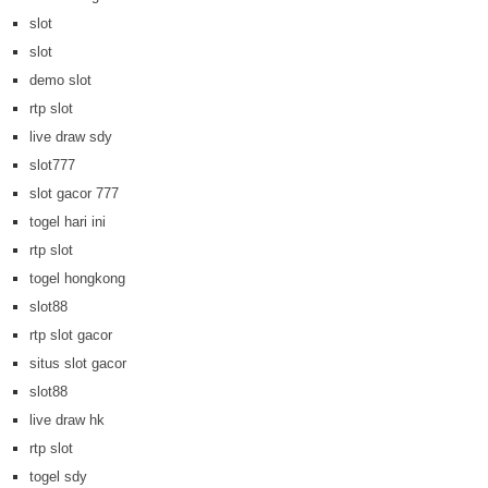
slot
slot
demo slot
rtp slot
live draw sdy
slot777
slot gacor 777
togel hari ini
rtp slot
togel hongkong
slot88
rtp slot gacor
situs slot gacor
slot88
live draw hk
rtp slot
togel sdy