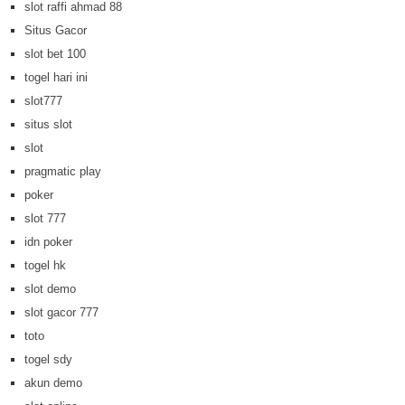
slot raffi ahmad 88
Situs Gacor
slot bet 100
togel hari ini
slot777
situs slot
slot
pragmatic play
poker
slot 777
idn poker
togel hk
slot demo
slot gacor 777
toto
togel sdy
akun demo