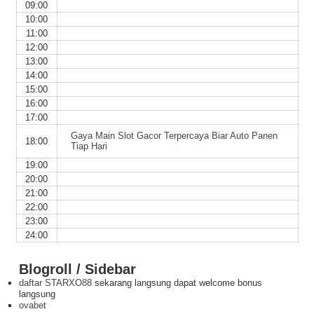
09:00
10:00
11:00
12:00
13:00
14:00
15:00
16:00
17:00
Gaya Main Slot Gacor Terpercaya Biar Auto Panen
18:00
Tiap Hari
19:00
20:00
21:00
22:00
23:00
24:00
Blogroll / Sidebar
daftar STARXO88
sekarang langsung dapat welcome bonus
langsung
ovabet